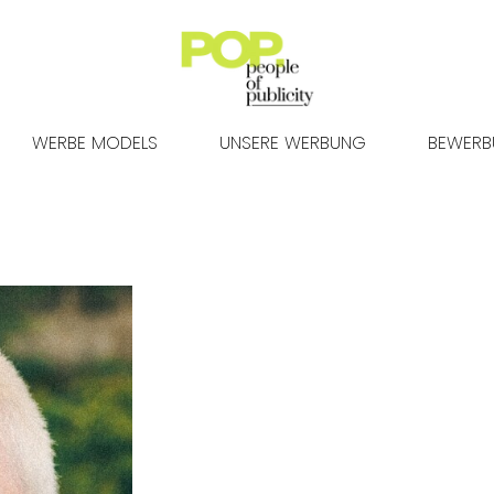
WERBE MODELS
UNSERE WERBUNG
BEWER