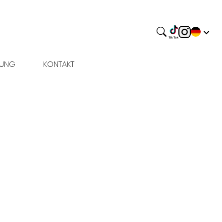
BUNG
KONTAKT