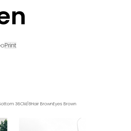
en
eo
Print
Bottom
36
CM
/8
Hair
Brown
Eyes
Brown