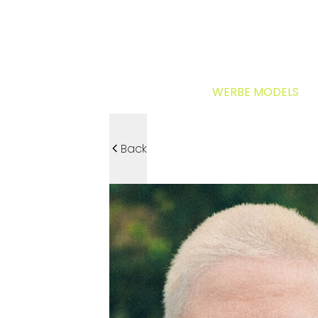
WERBE MODELS
Back