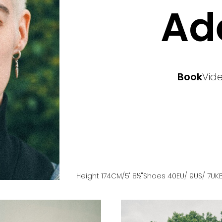
Ad
Book
Vid
Height
174
CM
/5' 8½''
Shoes
40
EU
/ 9US
/ 7UK