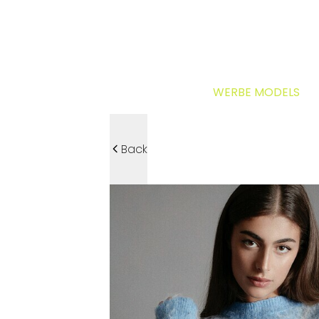
WERBE MODELS
Back