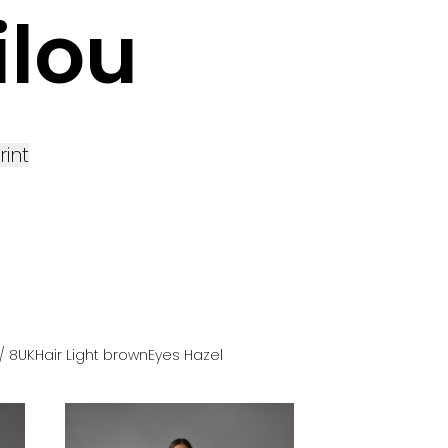
ilou
rint
/ 8UK
Hair
Light brown
Eyes
Hazel