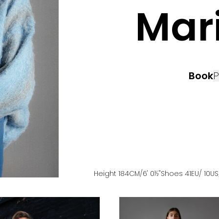
Mar
Book
P
Height
184
CM
/6' 0½''
Shoes
41
EU
/ 10US