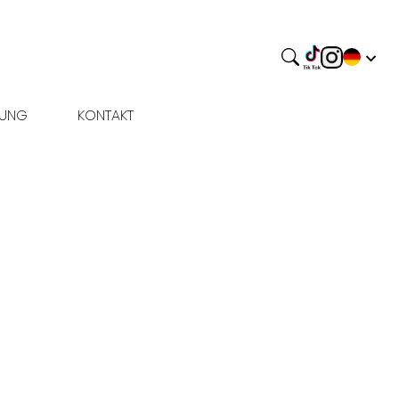
BUNG
KONTAKT