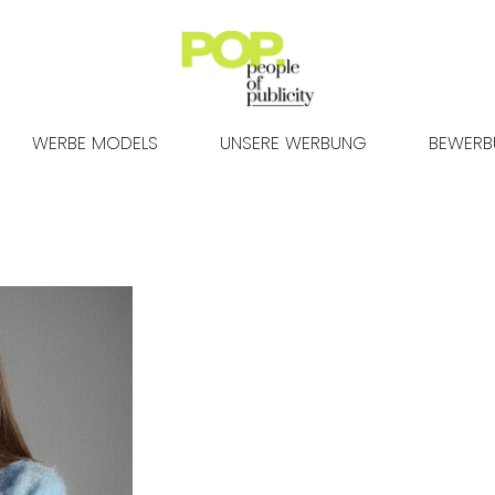
WERBE MODELS
UNSERE WERBUNG
BEWER