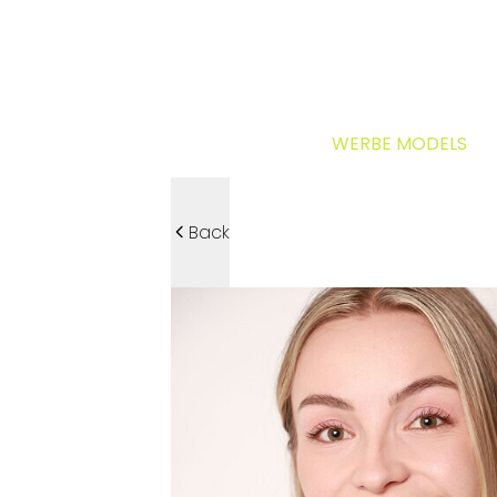
WERBE MODELS
Back