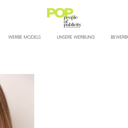
WERBE MODELS
UNSERE WERBUNG
BEWER