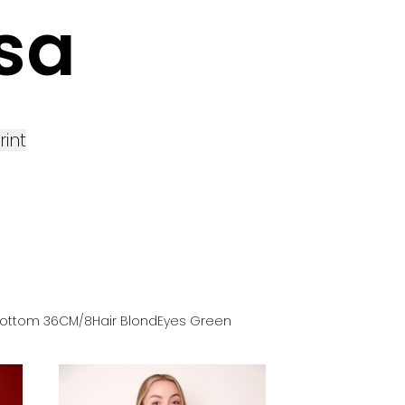
sa
rint
ottom
36
CM
/8
Hair
Blond
Eyes
Green