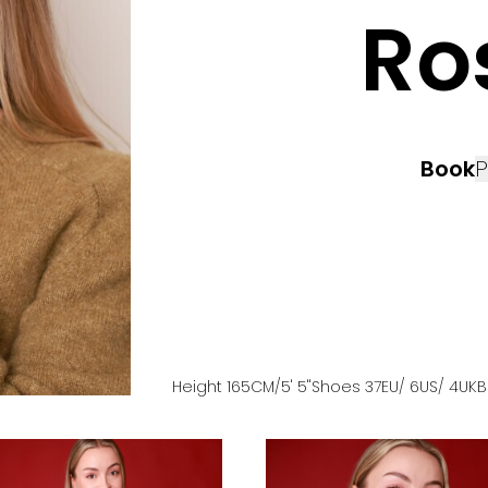
Ro
Book
P
Height
165
CM
/5' 5''
Shoes
37
EU
/ 6US
/ 4UK
B