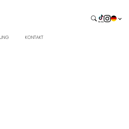
BUNG
KONTAKT