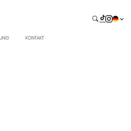
BUNG
KONTAKT