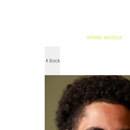
WERBE MODELS
Back