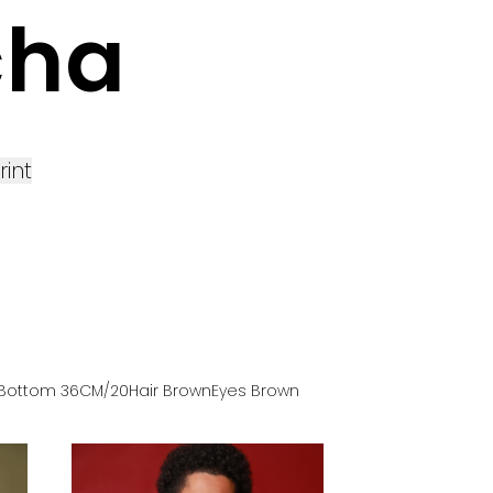
cha
rint
Bottom
36
CM
/20
Hair
Brown
Eyes
Brown