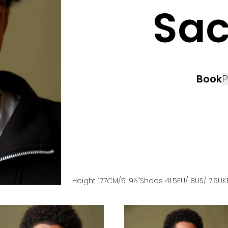
Sa
Book
P
Height
177
CM
/5' 9½''
Shoes
41.5
EU
/ 8US
/ 7.5UK