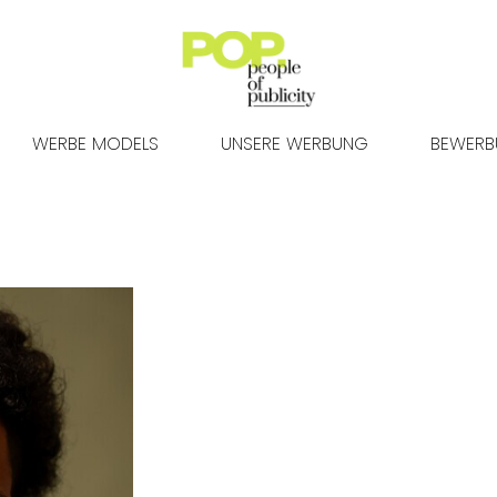
WERBE MODELS
UNSERE WERBUNG
BEWER