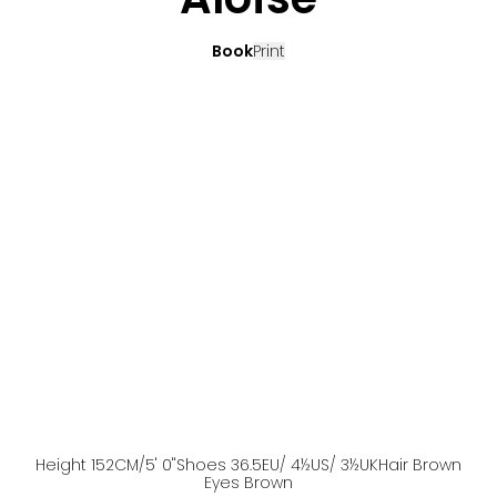
Book
Print
Height
152
CM
/5' 0''
Shoes
36.5
EU
/ 4½US
/ 3½UK
Hair
Brown
Eyes
Brown