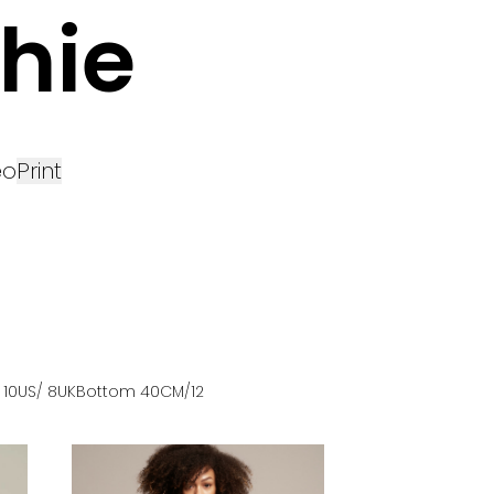
hie
eo
Print
 10US
/ 8UK
Bottom
40
CM
/12