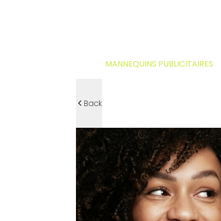
MANNEQUINS PUBLICITAIRES
Back