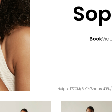
Sop
Book
Vid
Height
177
CM
/5' 9½''
Shoes
41
EU
/