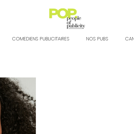
COMEDIENS PUBLICITAIRES
NOS PUBS
CAN