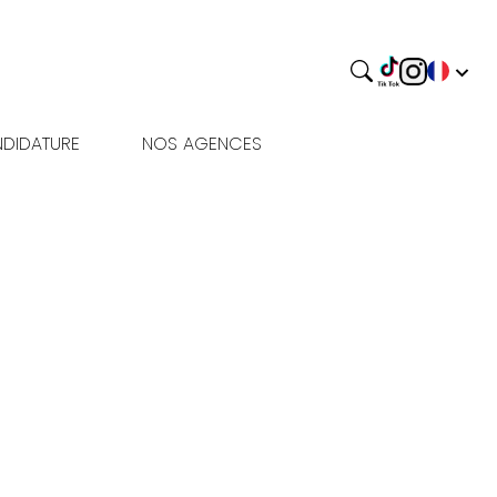
DIDATURE
NOS AGENCES