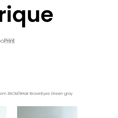
rique
eo
Print
tom
36
CM
/8
Hair
Brown
Eyes
Green gray