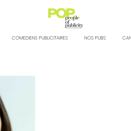
COMEDIENS PUBLICITAIRES
NOS PUBS
CAN