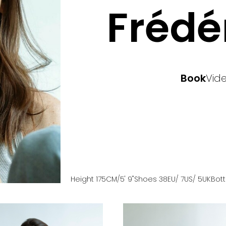
Frédé
Book
Vid
Height
175
CM
/5' 9''
Shoes
38
EU
/ 7US
/ 5UK
Bot