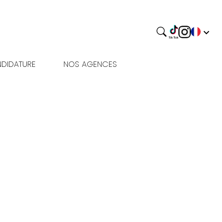
DIDATURE
NOS AGENCES