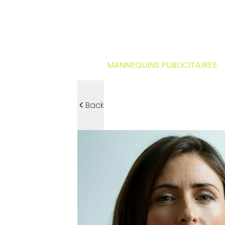
MANNEQUINS PUBLICITAIRES
Back